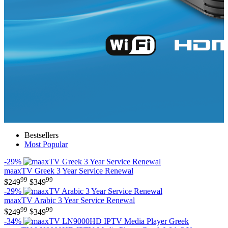
Bestsellers
Most Popular
-29%
maaxTV Greek 3 Year Service Renewal
99
99
$
249
$
349
-29%
maaxTV Arabic 3 Year Service Renewal
99
99
$
249
$
349
-34%