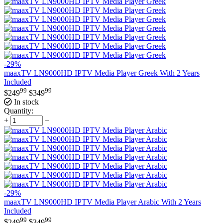
-29%
maaxTV LN9000HD IPTV Media Player Greek With 2 Years
Included
99
99
$
249
$
349
In stock
Quantity:
+
−
-29%
maaxTV LN9000HD IPTV Media Player Arabic With 2 Years
Included
99
99
$
249
$
349