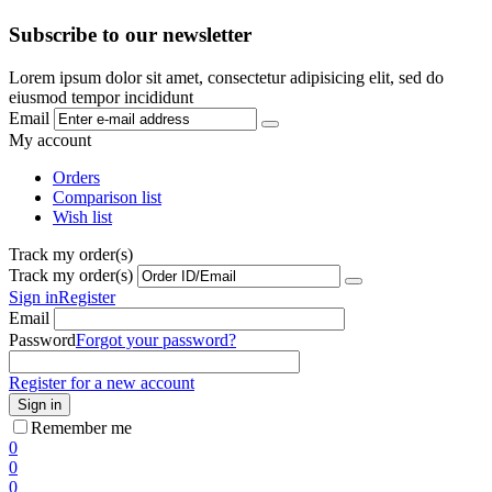
Subscribe to our newsletter
Lorem ipsum dolor sit amet, consectetur adipisicing elit, sed do
eiusmod tempor incididunt
Email
My account
Orders
Comparison list
Wish list
Track my order(s)
Track my order(s)
Sign in
Register
Email
Password
Forgot your password?
Register for a new account
Sign in
Remember me
0
0
0