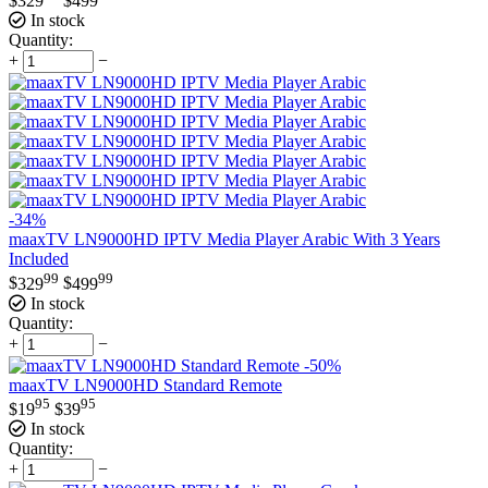
$
329
$
499
In stock
Quantity:
+
−
-34%
maaxTV LN9000HD IPTV Media Player Arabic With 3 Years
Included
99
99
$
329
$
499
In stock
Quantity:
+
−
-50%
maaxTV LN9000HD Standard Remote
95
95
$
19
$
39
In stock
Quantity:
+
−