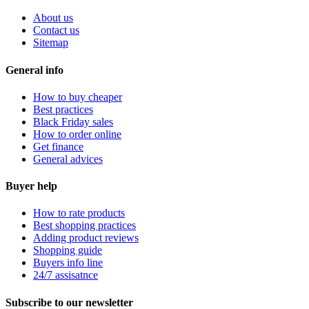
About us
Contact us
Sitemap
General info
How to buy cheaper
Best practices
Black Friday sales
How to order online
Get finance
General advices
Buyer help
How to rate products
Best shopping practices
Adding product reviews
Shopping guide
Buyers info line
24/7 assisatnce
Subscribe to our newsletter