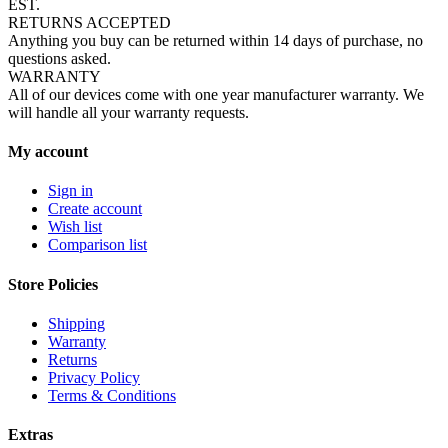
EST.
RETURNS ACCEPTED
Anything you buy can be returned within 14 days of purchase, no
questions asked.
WARRANTY
All of our devices come with one year manufacturer warranty. We
will handle all your warranty requests.
My account
Sign in
Create account
Wish list
Comparison list
Store Policies
Shipping
Warranty
Returns
Privacy Policy
Terms & Conditions
Extras