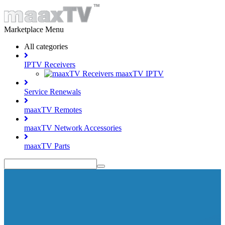
Marketplace Menu
All categories
IPTV Receivers
maaxTV IPTV
Service Renewals
maaxTV Remotes
maaxTV Network Accessories
maaxTV Parts