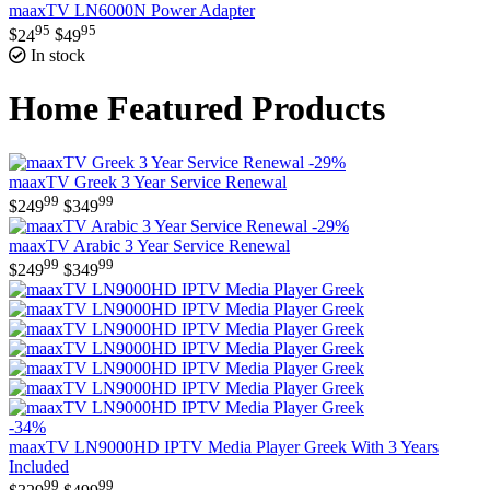
maaxTV LN6000N Power Adapter
95
95
$
24
$
49
In stock
Home Featured Products
-29%
maaxTV Greek 3 Year Service Renewal
99
99
$
249
$
349
-29%
maaxTV Arabic 3 Year Service Renewal
99
99
$
249
$
349
-34%
maaxTV LN9000HD IPTV Media Player Greek With 3 Years
Included
99
99