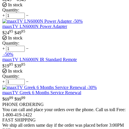
In stock
Quantity:
+
−
-50%
maaxTV LN6000N Power Adapter
95
95
$
24
$
49
In stock
Quantity:
+
−
-50%
maaxTV LN6000N IR Standard Remote
95
95
$
19
$
39
In stock
Quantity:
+
−
-30%
maaxTV Greek 6 Months Service Renewal
99
99
$
69
$
99
PHONE ORDERING
You can call and place your orders over the phone. Call us toll Free:
1-800-419-1422
FAST SHIPPING
We ship all orders same day if the order was placed before 3:00PM