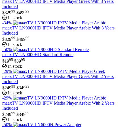
maaxTV LN9000HD IPTV Media Player Greek With 3 Years
Included
99
99
$
329
$
499
In stock
-34%
maaxTV LN9000HD IPTV Media Player Arabic With 3 Years
Included
99
99
$
329
$
499
In stock
-50%
maaxTV LN9000HD Standard Remote
95
95
$
19
$
39
In stock
-29%
maaxTV LN9000HD IPTV Media Player Greek With 2 Years
Included
99
99
$
249
$
349
In stock
-29%
maaxTV LN9000HD IPTV Media Player Arabic With 2 Years
Included
99
99
$
249
$
349
In stock
-50%