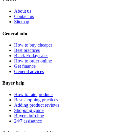
About us
Contact us
Sitemap
General info
How to buy cheaper
Best practices
Black Friday sales
How to order online
Get finance
General advices
Buyer help
How to rate products
Best shopping practices
Adding product reviews
Shopping guide
Buyers info line
24/7 assisatnce