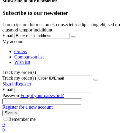
Subscribe to our newsletter
Subscribe to our newsletter
Lorem ipsum dolor sit amet, consectetur adipisicing elit, sed do
eiusmod tempor incididunt
Email
My account
Orders
Comparison list
Wish list
Track my order(s)
Track my order(s)
Sign in
Register
Email
Password
Forgot your password?
Register for a new account
Sign in
Remember me
0
0