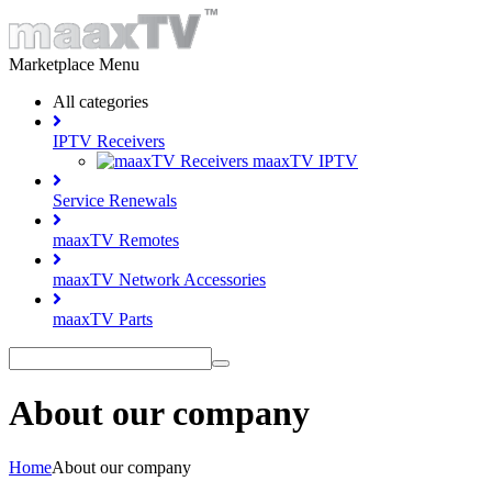
Marketplace Menu
All categories
IPTV Receivers
maaxTV IPTV
Service Renewals
maaxTV Remotes
maaxTV Network Accessories
maaxTV Parts
About our company
Home
About our company