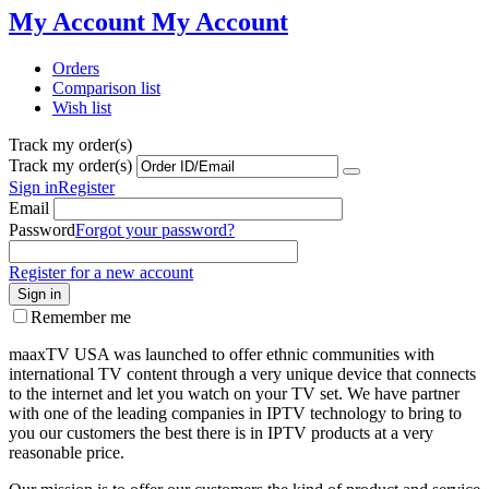
My Account
My Account
Orders
Comparison list
Wish list
Track my order(s)
Track my order(s)
Sign in
Register
Email
Password
Forgot your password?
Register for a new account
Sign in
Remember me
maaxTV USA was launched to offer ethnic communities with
international TV content through a very unique device that connects
to the internet and let you watch on your TV set. We have partner
with one of the leading companies in IPTV technology to bring to
you our customers the best there is in IPTV products at a very
reasonable price.