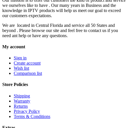
Our mission is to offer our customers the kind of product and service
we ourselves like to have . Our many years in Business and the
knowledge in IPTV products will help us meet our goal to exceed
our customers expectations.
We are located in Central Florida and service all 50 States and
beyond . Please browse our site and feel free to contact us if you
need ant help or have any questions.
My account
Sign in
Create account
Wish list
Comparison list
Store Policies
Shipping
Warranty
Returns
Privacy Policy
Terms & Conditions
Extras