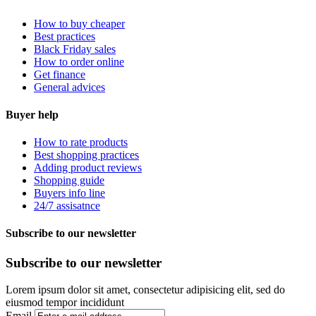
How to buy cheaper
Best practices
Black Friday sales
How to order online
Get finance
General advices
Buyer help
How to rate products
Best shopping practices
Adding product reviews
Shopping guide
Buyers info line
24/7 assisatnce
Subscribe to our newsletter
Subscribe to our newsletter
Lorem ipsum dolor sit amet, consectetur adipisicing elit, sed do
eiusmod tempor incididunt
Email