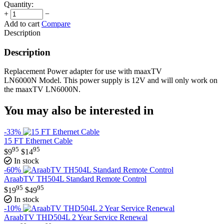
Quantity:
+
−
Add to cart
Compare
Description
Description
Replacement Power adapter for use with maaxTV
LN6000N Model. This power supply is 12V and will only work on
the maaxTV LN6000N.
You may also be interested in
-33%
15 FT Ethernet Cable
95
95
$
9
$
14
In stock
-60%
AraabTV TH504L Standard Remote Control
95
95
$
19
$
49
In stock
-10%
AraabTV THD504L 2 Year Service Renewal