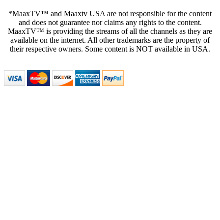
*MaaxTV™ and Maaxtv USA are not responsible for the content
and does not guarantee nor claims any rights to the content.
MaaxTV™ is providing the streams of all the channels as they are
available on the internet. All other trademarks are the property of
their respective owners. Some content is NOT available in USA.