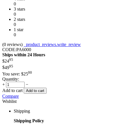
0
3 stars
0
2 stars
0
1 star
0
(0
reviews
)
_product_reviews.write_review
CODE:
PA6000
Ships within 24 Hours
95
$
24
95
$
49
00
You save:
$
25
Quantity:
+
−
Add to cart
Add to cart
Compare
Wishlist
Shipping
Shipping Policy