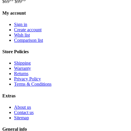
$
69
$
99
My account
Sign in
Create account
Wish list
Comparison list
Store Policies
Shipping
Warranty
Returns
Privacy Policy
Terms & Conditions
Extras
About us
Contact us
Sitemap
General info