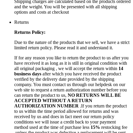
Shipping charges are calculated based on the products ordered
and the weight. You will be presented with all shipping
options and costs at checkout
Returns
Returns Policy:
Due to the nature of the products that we sell, we have a strict
limited return policy. Please read it and understand it.
If for any reason you like to return the product to us after you
have received it as long as it is still in original condition with
all original packaging , we will accept the return within
14
business days
after which you have received the product
verified by the delivery date provided by the shipping
company. You must contact us through our helpdesk on our
web site to request a return authorization number before you
can return the product to us,
NO RETURNS WILL BE
ACCEPTED WITHOUT A RETURN
AUTHORIZATION NUMBER
.If you return the product
to us within the time period allowed for returns and was
received by us and does in fact meet our return policy
conditions we will issue a credit back to your payment
method used at the time of purchase less
15%
restocking fee
,unless the product was defective a replacement will be sent