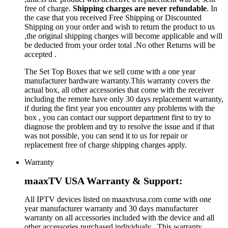
free of charge.
Shipping charges are never refundable
. In
the case that you received Free Shipping or Discounted
Shipping on your order and wish to return the product to us
,the original shipping charges will become applicable and will
be deducted from your order total .No other Returns will be
accepted .
The Set Top Boxes that we sell come with a one year
manufacturer hardware warranty.This warranty covers the
actual box, all other accessories that come with the receiver
including the remote have only 30 days replacement warranty,
if during the first year you encounter any problems with the
box , you can contact our support department first to try to
diagnose the problem and try to resolve the issue and if that
was not possible, you can send it to us for repair or
replacement free of charge shipping charges apply.
Warranty
maaxTV USA Warranty & Support:
All IPTV devices listed on maaxtvusa.com come with one
year manufacturer warranty and 30 days manufacturer
warranty on all accessories included with the device and all
other accessories purchased individualy . This warranty