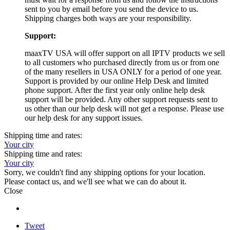
sent to you by email before you send the device to us.
Shipping charges both ways are your responsibility.
Support:
maaxTV USA will offer support on all IPTV products we sell
to all customers who purchased directly from us or from one
of the many resellers in USA ONLY for a period of one year.
Support is provided by our online Help Desk and limited
phone support. After the first year only online help desk
support will be provided. Any other support requests sent to
us other than our help desk will not get a response. Please use
our help desk for any support issues.
Shipping time and rates:
Your city
Shipping time and rates:
Your city
Sorry, we couldn't find any shipping options for your location.
Please contact us, and we'll see what we can do about it.
Close
Tweet