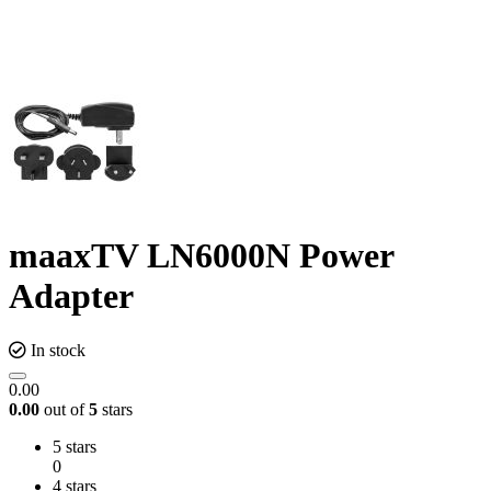
maaxTV LN6000N Power
Adapter
In stock
0.00
0.00
out of
5
stars
5 stars
0
4 stars