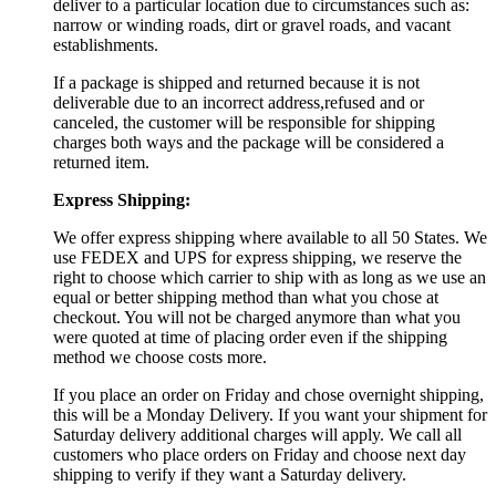
deliver to a particular location due to circumstances such as:
narrow or winding roads, dirt or gravel roads, and vacant
establishments.
If a package is shipped and returned because it is not
deliverable due to an incorrect address,refused and or
canceled, the customer will be responsible for shipping
charges both ways and the package will be considered a
returned item.
Express Shipping:
We offer express shipping where available to all 50 States. We
use FEDEX and UPS for express shipping, we reserve the
right to choose which carrier to ship with as long as we use an
equal or better shipping method than what you chose at
checkout. You will not be charged anymore than what you
were quoted at time of placing order even if the shipping
method we choose costs more.
If you place an order on Friday and chose overnight shipping,
this will be a Monday Delivery. If you want your shipment for
Saturday delivery additional charges will apply. We call all
customers who place orders on Friday and choose next day
shipping to verify if they want a Saturday delivery.