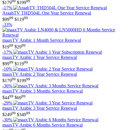
99
99
$
179
$
199
-17%
AraabTV THD504L One Year Service Renewal
99
99
$
99
$
119
-33%
maaxTV Arabic 1 Month Service Renewal
99
99
$
19
$
29
-17%
maaxTV Arabic 1 Year Service Renewal
99
99
$
99
$
119
-10%
maaxTV Arabic 2 Year Service Renewal
99
99
$
179
$
199
-36%
maaxTV Arabic 3 Months Service Renewal
99
99
$
44
$
69
-29%
maaxTV Arabic 3 Year Service Renewal
99
99
$
249
$
349
-30%
maaxTV Arabic 6 Months Service Renewal
99
99