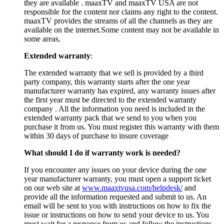
they are available . maaxTV and maaxTV USA are not
responsible for the content nor claims any right to the content.
maaxTV provides the streams of all the channels as they are
available on the internet.Some content may not be available in
some areas.
Extended warranty
:
The extended warranty that we sell is provided by a third
party company, this warranty starts after the one year
manufacturer warranty has expired, any warranty issues after
the first year must be directed to the extended warranty
company . All the information you need is included in the
extended warranty pack that we send to you when you
purchase it from us. You must register this warranty with them
within 30 days of purchase to insure coverage
What should I do if warranty work is needed?
If you encounter any issues on your device during the one
year manufacturer warranty, you must open a support ticket
on our web site at
www.maaxtvusa.com/helpdesk/
and
provide all the information requested and submit to us. An
email will be sent to you with instructions on how to fix the
issue or instructions on how to send your device to us. You
must wait for a response from us and follow the instructions