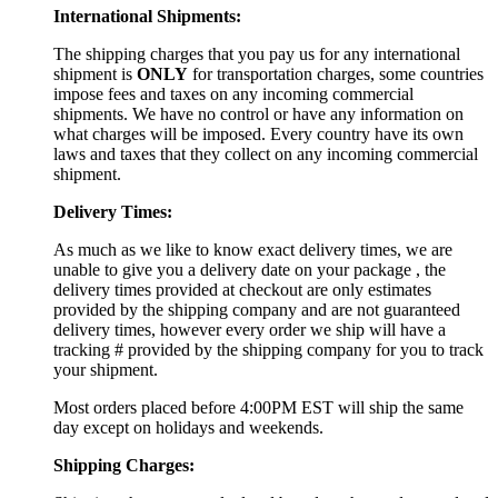
International Shipments:
The shipping charges that you pay us for any international
shipment is
ONLY
for transportation charges, some countries
impose fees and taxes on any incoming commercial
shipments. We have no control or have any information on
what charges will be imposed. Every country have its own
laws and taxes that they collect on any incoming commercial
shipment.
Delivery Times:
As much as we like to know exact delivery times, we are
unable to give you a delivery date on your package , the
delivery times provided at checkout are only estimates
provided by the shipping company and are not guaranteed
delivery times, however every order we ship will have a
tracking # provided by the shipping company for you to track
your shipment.
Most orders placed before 4:00PM EST will ship the same
day except on holidays and weekends.
Shipping Charges: