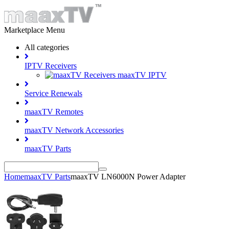
Marketplace Menu
All categories
IPTV Receivers
maaxTV IPTV
Service Renewals
maaxTV Remotes
maaxTV Network Accessories
maaxTV Parts
Home
maaxTV Parts
maaxTV LN6000N Power Adapter