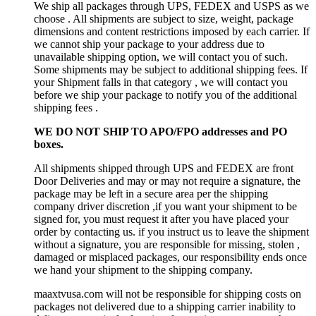
We ship all packages through UPS, FEDEX and USPS as we
choose . All shipments are subject to size, weight, package
dimensions and content restrictions imposed by each carrier. If
we cannot ship your package to your address due to
unavailable shipping option, we will contact you of such.
Some shipments may be subject to additional shipping fees. If
your Shipment falls in that category , we will contact you
before we ship your package to notify you of the additional
shipping fees .
WE DO NOT SHIP TO APO/FPO addresses and PO
boxes.
All shipments shipped through UPS and FEDEX are front
Door Deliveries and may or may not require a signature, the
package may be left in a secure area per the shipping
company driver discretion ,if you want your shipment to be
signed for, you must request it after you have placed your
order by contacting us. if you instruct us to leave the shipment
without a signature, you are responsible for missing, stolen ,
damaged or misplaced packages, our responsibility ends once
we hand your shipment to the shipping company.
maaxtvusa.com will not be responsible for shipping costs on
packages not delivered due to a shipping carrier inability to