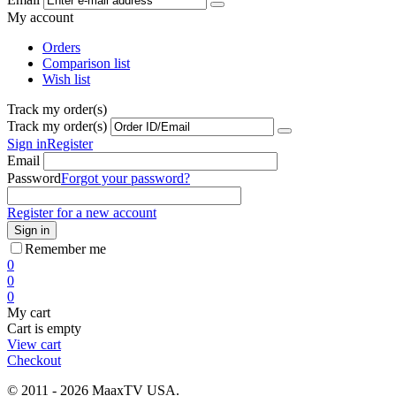
My account
Orders
Comparison list
Wish list
Track my order(s)
Track my order(s)
Sign in
Register
Email
Password
Forgot your password?
Register for a new account
Sign in
Remember me
0
0
0
My cart
Cart is empty
View cart
Checkout
© 2011 - 2026 MaaxTV USA.