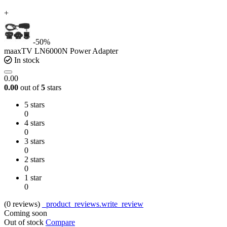
+
-50%
maaxTV LN6000N Power Adapter
In stock
0.00
0.00
out of
5
stars
5 stars
0
4 stars
0
3 stars
0
2 stars
0
1 star
0
(0
reviews
)
_product_reviews.write_review
Coming soon
Out of stock
Compare