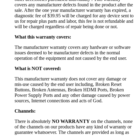
covers any manufacturer defects found in the product after the
sale. After the one year manufacturer warranty has expired, a
diagnostic fee of $39.95 will be charged for any device sent to
us for repair plus parts and labor, this fee is not refundable and
will be charged regardless of repair being done or not.
What this warranty covers:
The manufacturer warranty covers any hardware or software
issues deemed to be manufacturer defects in the normal
operation of the equipment and not caused by the end user.
What is NOT covered:
This manufacturer warranty does not cover any damage or
mis-use caused by the end user including, Broken Reset
Buttons, Broken Antennas, Broken HDMI Ports, Broken
Power Supply Ports and any other damage caused by power
sources, Internet connections and acts of God.
Channels:
There is absolutely
NO WARRANTY
on the channels, none
of the channels on our products have any kind of warranty or
guarantee whatsoever. The channels are provided as long as