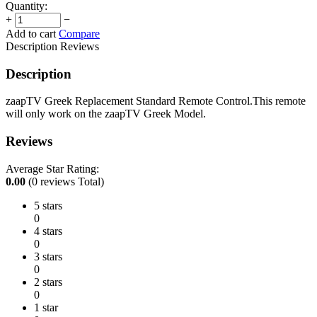
Quantity:
+
−
Add to cart
Compare
Description
Reviews
Description
zaapTV Greek Replacement Standard Remote Control.This remote
will only work on the zaapTV Greek Model.
Reviews
Average Star Rating:
0.00
(0 reviews Total)
5 stars
0
4 stars
0
3 stars
0
2 stars
0
1 star