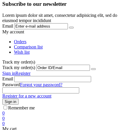
Subscribe to our newsletter
Lorem ipsum dolor sit amet, consectetur adipisicing elit, sed do
eiusmod tempor incididunt
Email
My account
Orders
Comparison list
Wish list
Track my order(s)
Track my order(s)
Sign in
Register
Email
Password
Forgot your password?
Register for a new account
Sign in
Remember me
0
0
0
My cart