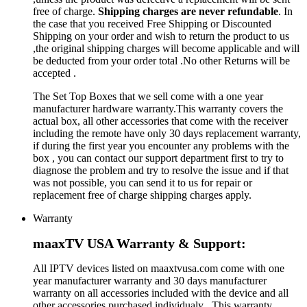
free of charge.
Shipping charges are never refundable
. In
the case that you received Free Shipping or Discounted
Shipping on your order and wish to return the product to us
,the original shipping charges will become applicable and will
be deducted from your order total .No other Returns will be
accepted .
The Set Top Boxes that we sell come with a one year
manufacturer hardware warranty.This warranty covers the
actual box, all other accessories that come with the receiver
including the remote have only 30 days replacement warranty,
if during the first year you encounter any problems with the
box , you can contact our support department first to try to
diagnose the problem and try to resolve the issue and if that
was not possible, you can send it to us for repair or
replacement free of charge shipping charges apply.
Warranty
maaxTV USA Warranty & Support:
All IPTV devices listed on maaxtvusa.com come with one
year manufacturer warranty and 30 days manufacturer
warranty on all accessories included with the device and all
other accessories purchased individualy . This warranty