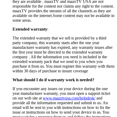
they are available . maaxTV and maaxTV USA are not
responsible for the content nor claims any right to the content.
maaxTV provides the streams of all the channels as they are
available on the internet.Some content may not be available in
some areas.
Extended warranty
:
The extended warranty that we sell is provided by a third
party company, this warranty starts after the one year
manufacturer warranty has expired, any warranty issues after
the first year must be directed to the extended warranty
company . All the information you need is included in the
extended warranty pack that we send to you when you
purchase it from us. You must register this warranty with them
within 30 days of purchase to insure coverage
What should I do if warranty work is needed?
If you encounter any issues on your device during the one
year manufacturer warranty, you must open a support ticket
on our web site at
www.maaxtvusa.com/helpdesk/
and
provide all the information requested and submit to us. An
email will be sent to you with instructions on how to fix the
issue or instructions on how to send your device to us. You
must wait for a response from us and follow the instructions