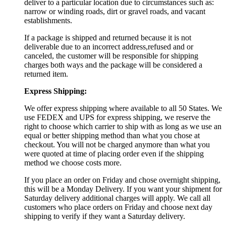
deliver to a particular location due to circumstances such as:
narrow or winding roads, dirt or gravel roads, and vacant
establishments.
If a package is shipped and returned because it is not
deliverable due to an incorrect address,refused and or
canceled, the customer will be responsible for shipping
charges both ways and the package will be considered a
returned item.
Express Shipping:
We offer express shipping where available to all 50 States. We
use FEDEX and UPS for express shipping, we reserve the
right to choose which carrier to ship with as long as we use an
equal or better shipping method than what you chose at
checkout. You will not be charged anymore than what you
were quoted at time of placing order even if the shipping
method we choose costs more.
If you place an order on Friday and chose overnight shipping,
this will be a Monday Delivery. If you want your shipment for
Saturday delivery additional charges will apply. We call all
customers who place orders on Friday and choose next day
shipping to verify if they want a Saturday delivery.