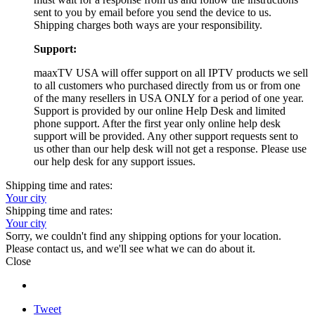
sent to you by email before you send the device to us.
Shipping charges both ways are your responsibility.
Support:
maaxTV USA will offer support on all IPTV products we sell
to all customers who purchased directly from us or from one
of the many resellers in USA ONLY for a period of one year.
Support is provided by our online Help Desk and limited
phone support. After the first year only online help desk
support will be provided. Any other support requests sent to
us other than our help desk will not get a response. Please use
our help desk for any support issues.
Shipping time and rates:
Your city
Shipping time and rates:
Your city
Sorry, we couldn't find any shipping options for your location.
Please contact us, and we'll see what we can do about it.
Close
Tweet