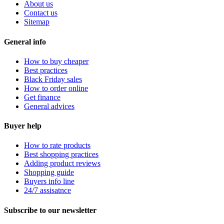
About us
Contact us
Sitemap
General info
How to buy cheaper
Best practices
Black Friday sales
How to order online
Get finance
General advices
Buyer help
How to rate products
Best shopping practices
Adding product reviews
Shopping guide
Buyers info line
24/7 assisatnce
Subscribe to our newsletter