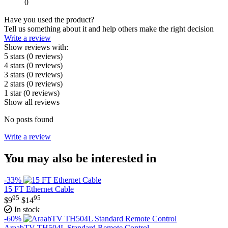
0
Have you used the product?
Tell us something about it and help others make the right decision
Write a review
Show reviews with:
5 stars
(0
reviews
)
4 stars
(0
reviews
)
3 stars
(0
reviews
)
2 stars
(0
reviews
)
1 star
(0
reviews
)
Show all reviews
No posts found
Write a review
You may also be interested in
-33%
15 FT Ethernet Cable
95
95
$
9
$
14
In stock
-60%
AraabTV TH504L Standard Remote Control