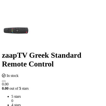
zaapTV Greek Standard
Remote Control
In stock
0.00
0.00
out of
5
stars
5 stars
0
4 stars