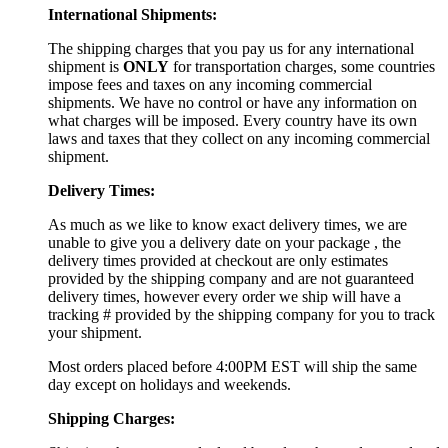
International Shipments:
The shipping charges that you pay us for any international
shipment is
ONLY
for transportation charges, some countries
impose fees and taxes on any incoming commercial
shipments. We have no control or have any information on
what charges will be imposed. Every country have its own
laws and taxes that they collect on any incoming commercial
shipment.
Delivery Times:
As much as we like to know exact delivery times, we are
unable to give you a delivery date on your package , the
delivery times provided at checkout are only estimates
provided by the shipping company and are not guaranteed
delivery times, however every order we ship will have a
tracking # provided by the shipping company for you to track
your shipment.
Most orders placed before 4:00PM EST will ship the same
day except on holidays and weekends.
Shipping Charges: