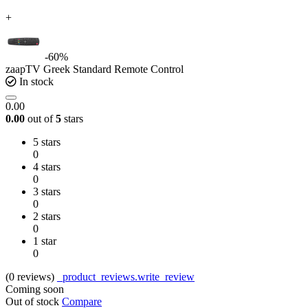
+
-60%
zaapTV Greek Standard Remote Control
In stock
0.00
0.00
out of
5
stars
5 stars
0
4 stars
0
3 stars
0
2 stars
0
1 star
0
(0
reviews
)
_product_reviews.write_review
Coming soon
Out of stock
Compare