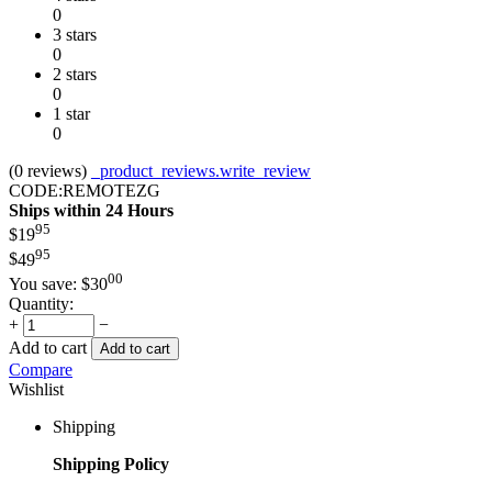
0
3 stars
0
2 stars
0
1 star
0
(0
reviews
)
_product_reviews.write_review
CODE:
REMOTEZG
Ships within 24 Hours
95
$
19
95
$
49
00
You save:
$
30
Quantity:
+
−
Add to cart
Add to cart
Compare
Wishlist
Shipping
Shipping Policy