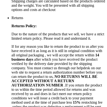
Shipping charges are calculated based on the products ordered
and the weight. You will be presented with all shipping
options and costs at checkout
Returns
Returns Policy:
Due to the nature of the products that we sell, we have a strict
limited return policy. Please read it and understand it.
If for any reason you like to return the product to us after you
have received it as long as it is still in original condition with
all original packaging , we will accept the return within
14
business days
after which you have received the product
verified by the delivery date provided by the shipping
company. You must contact us through our helpdesk on our
web site to request a return authorization number before you
can return the product to us,
NO RETURNS WILL BE
ACCEPTED WITHOUT A RETURN
AUTHORIZATION NUMBER
.If you return the product
to us within the time period allowed for returns and was
received by us and does in fact meet our return policy
conditions we will issue a credit back to your payment
method used at the time of purchase less
15%
restocking fee
,unless the product was defective a replacement will be sent