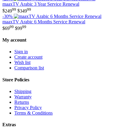
maaxTV Arabic 3 Year Service Renewal
99
99
$
249
$
349
-30%
maaxTV Arabic 6 Months Service Renewal
99
99
$
69
$
99
My account
Sign in
Create account
Wish list
Comparison list
Store Policies
Shipping
Warranty
Returns
Privacy Policy
Terms & Conditions
Extras