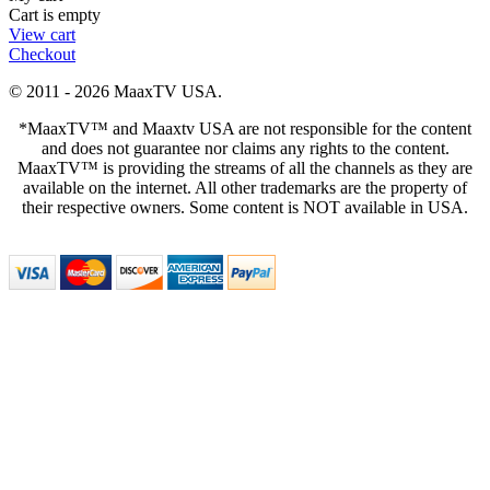
Cart is empty
View cart
Checkout
© 2011 - 2026 MaaxTV USA.
*MaaxTV™ and Maaxtv USA are not responsible for the content
and does not guarantee nor claims any rights to the content.
MaaxTV™ is providing the streams of all the channels as they are
available on the internet. All other trademarks are the property of
their respective owners. Some content is NOT available in USA.