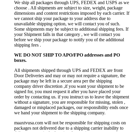
We ship all packages through UPS, FEDEX and USPS as we
choose . All shipments are subject to size, weight, package
dimensions and content restrictions imposed by each carrier. If
we cannot ship your package to your address due to
unavailable shipping option, we will contact you of such.
Some shipments may be subject to additional shipping fees. If
your Shipment falls in that category , we will contact you
before we ship your package to notify you of the additional
shipping fees .
WE DO NOT SHIP TO APO/FPO addresses and PO
boxes.
All shipments shipped through UPS and FEDEX are front
Door Deliveries and may or may not require a signature, the
package may be left in a secure area per the shipping
company driver discretion ,if you want your shipment to be
signed for, you must request it after you have placed your
order by contacting us. if you instruct us to leave the shipment
without a signature, you are responsible for missing, stolen ,
damaged or misplaced packages, our responsibility ends once
we hand your shipment to the shipping company.
maaxtvusa.com will not be responsible for shipping costs on
packages not delivered due to a shipping carrier inability to