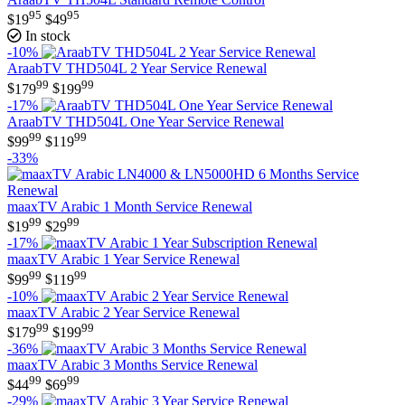
95
95
$
19
$
49
In stock
-10%
AraabTV THD504L 2 Year Service Renewal
99
99
$
179
$
199
-17%
AraabTV THD504L One Year Service Renewal
99
99
$
99
$
119
-33%
maaxTV Arabic 1 Month Service Renewal
99
99
$
19
$
29
-17%
maaxTV Arabic 1 Year Service Renewal
99
99
$
99
$
119
-10%
maaxTV Arabic 2 Year Service Renewal
99
99
$
179
$
199
-36%
maaxTV Arabic 3 Months Service Renewal
99
99
$
44
$
69
-29%