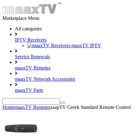
Marketplace Menu
All categories
IPTV Receivers
maaxTV IPTV
Service Renewals
maaxTV Remotes
maaxTV Network Accessories
maaxTV Parts
Home
maaxTV Remotes
zaapTV Greek Standard Remote Control