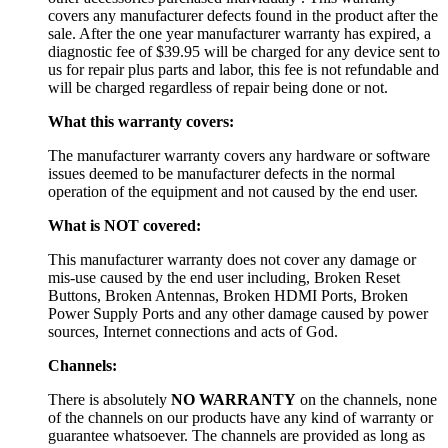
covers any manufacturer defects found in the product after the
sale. After the one year manufacturer warranty has expired, a
diagnostic fee of $39.95 will be charged for any device sent to
us for repair plus parts and labor, this fee is not refundable and
will be charged regardless of repair being done or not.
What this warranty covers:
The manufacturer warranty covers any hardware or software
issues deemed to be manufacturer defects in the normal
operation of the equipment and not caused by the end user.
What is NOT covered:
This manufacturer warranty does not cover any damage or
mis-use caused by the end user including, Broken Reset
Buttons, Broken Antennas, Broken HDMI Ports, Broken
Power Supply Ports and any other damage caused by power
sources, Internet connections and acts of God.
Channels:
There is absolutely
NO WARRANTY
on the channels, none
of the channels on our products have any kind of warranty or
guarantee whatsoever. The channels are provided as long as